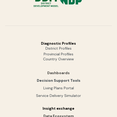
Diagnostic Profiles
District Profiles
Provincial Profiles
Country Overview
Dashboards
Decision Support Tools
Living Plans Portal
Service Delivery Simulator
Insight exchange
Data Ecosystem