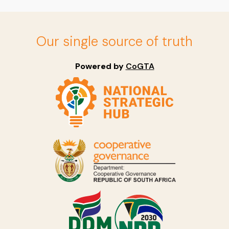
Our single source of truth
Powered by
CoGTA