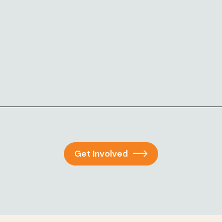
Get Involved