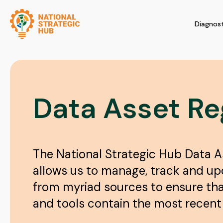
Diagnost
Data Asset Re
The National Strategic Hub Data A
allows us to manage, track and u
from myriad sources to ensure th
and tools contain the most recent 