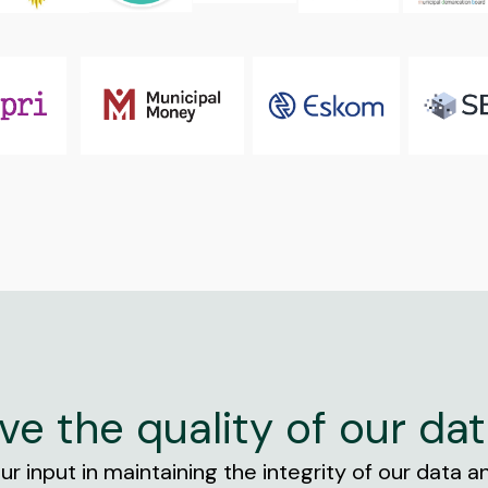
ve the quality of our dat
r input in maintaining the integrity of our data and