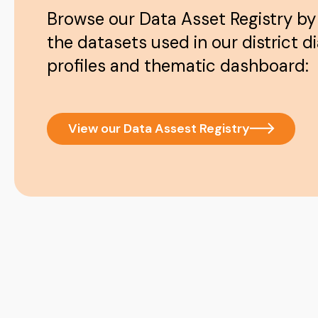
Browse our Data Asset Registry by
the datasets used in our district d
profiles and thematic dashboard:
View our Data Assest Registry