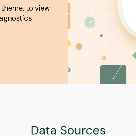
 theme, to view
iagnostics
Data Sources