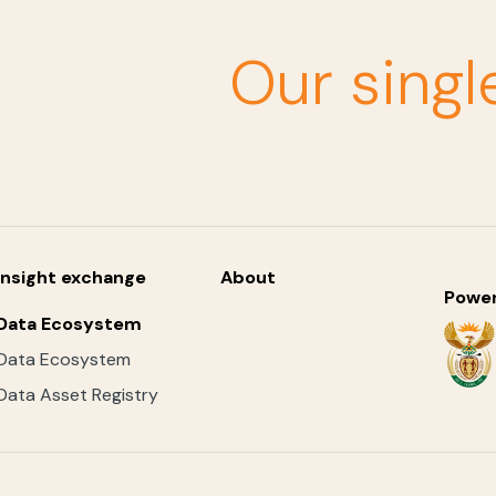
Our singl
Insight exchange
About
Powe
Data Ecosystem
Data Ecosystem
Data Asset Registry
.