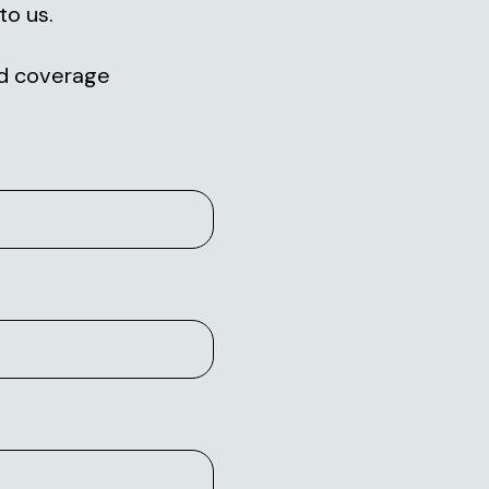
to us.
and coverage