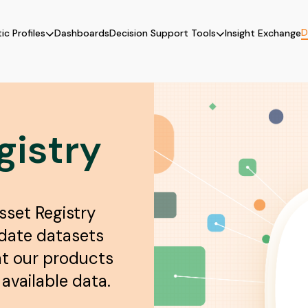
D
ic Profiles
Dashboards
Decision Support Tools
Insight Exchange
gistry
sset Registry
pdate datasets
at our products
available data.