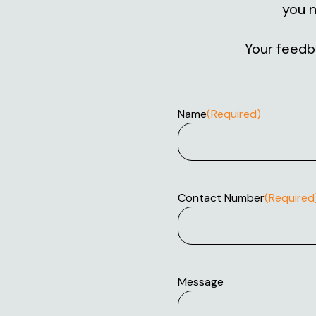
you n
Your feedba
Name
(Required)
Contact Number
(Required
Message