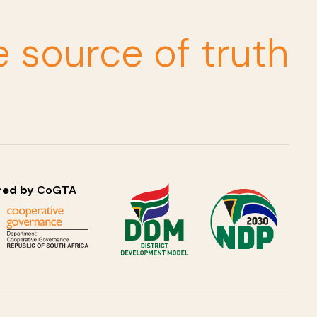
e source of truth
red by
CoGTA