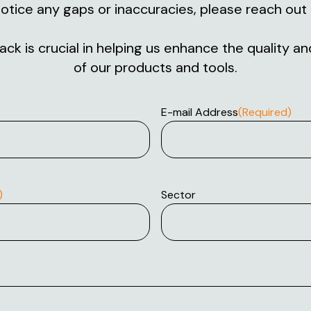
otice any gaps or inaccuracies, please reach out 
ck is crucial in helping us enhance the quality 
of our products and tools.
E-mail Address
(Required)
)
Sector