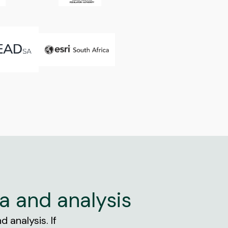
a and analysis
 analysis. If