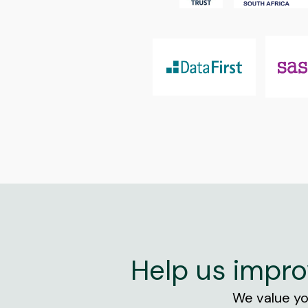
Help us impro
We value you