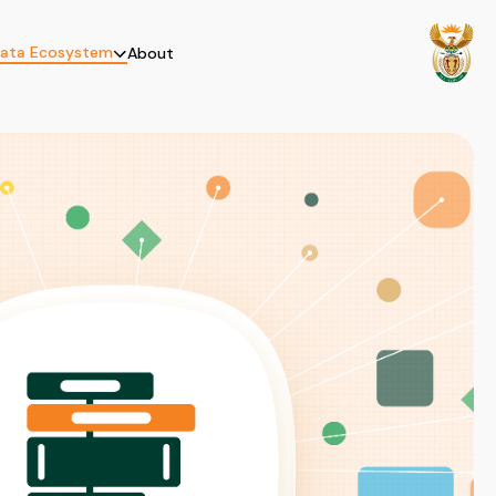
ata Ecosystem
About