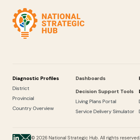
Diagnostic Profiles
Dashboards
District
Decision Support Tools
Provincial
Living Plans Portal
Country Overview
Service Delivery Simulator
© 2026 National Strategic Hub. All rights reserved