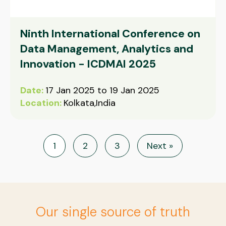
Ninth International Conference on
Data Management, Analytics and
Innovation - ICDMAI 2025
Date:
17 Jan 2025 to 19 Jan 2025
Location:
Kolkata,India
1
2
3
Next »
Our single source of truth