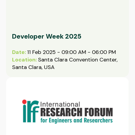
Developer Week 2025
Date:
11 Feb 2025 - 09:00 AM - 06:00 PM
Location:
Santa Clara Convention Center,
Santa Clara, USA