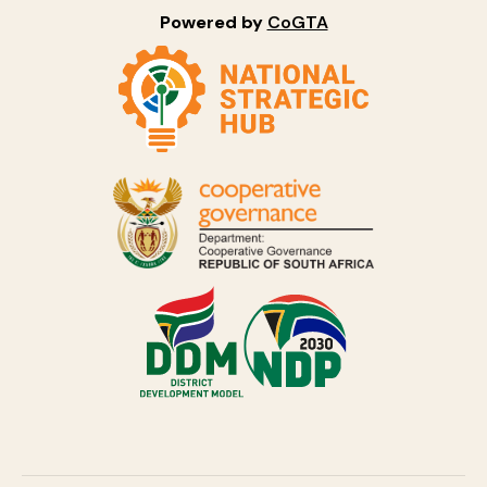
Powered by
CoGTA