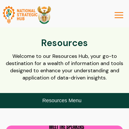
Resources
Welcome to our Resources Hub, your go-to
destination for a wealth of information and tools
designed to enhance your understanding and
application of data-driven insights.
Resources Menu