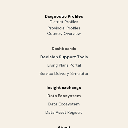
Diagnostic Profiles
District Profiles
Provincial Profiles
Country Overview
Dashboards
Decision Support Tools
Living Plans Portal
Service Delivery Simulator
Insight exchange
Data Ecosystem
Data Ecosystem
Data Asset Registry
About