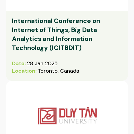
International Conference on
Internet of Things, Big Data
Analytics and Information
Technology (ICITBDIT)
Date:
28 Jan 2025
Location:
Toronto, Canada