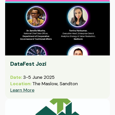
DataFest Jozi
Date:
3-5 June 2025
Location:
The Maslow, Sandton
Learn More