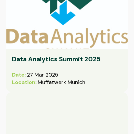
Data Analytics Summit 2025
Date:
27 Mar 2025
Location:
Muffatwerk Munich