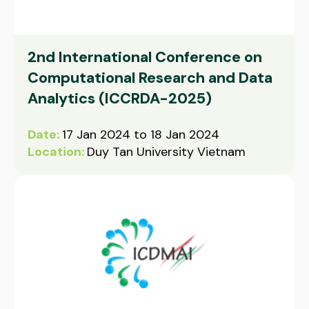
2nd International Conference on
Computational Research and Data
Analytics (ICCRDA-2025)
Date:
17 Jan 2024 to 18 Jan 2024
Location:
Duy Tan University Vietnam