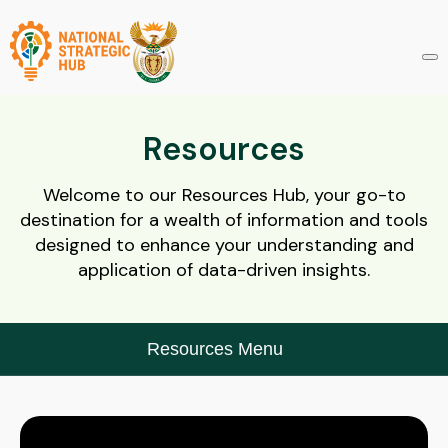
Resources
Welcome to our Resources Hub, your go-to
destination for a wealth of information and tools
designed to enhance your understanding and
application of data-driven insights.
Resources Menu