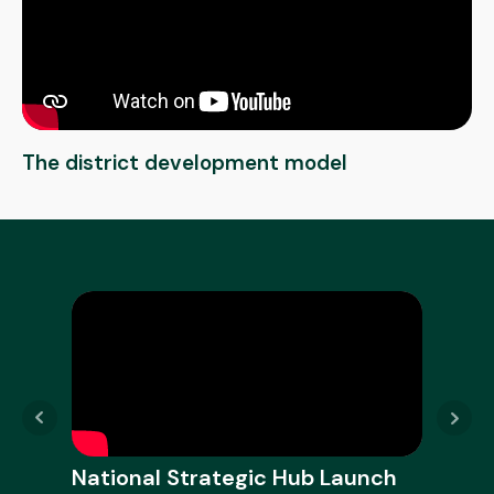
The district development model
National Strategic Hub Launch
Nati