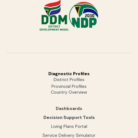
Diagnostic Profiles
District Profiles
Provincial Profiles
Country Overview
Dashboards
Decision Support Tools
Living Plans Portal
Service Delivery Simulator