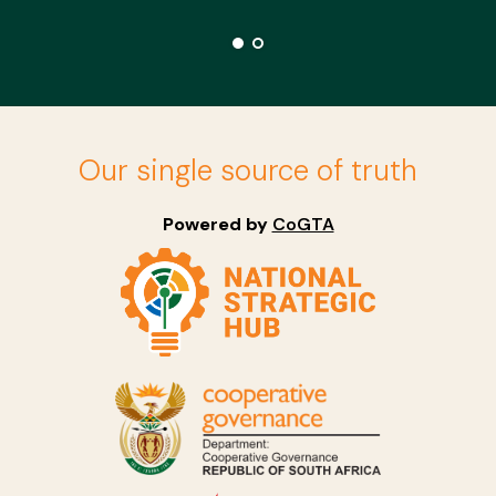
Our single source of truth
Powered by
CoGTA